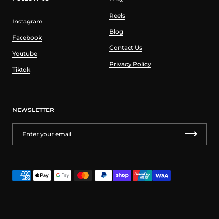
Reels
Instagram
Blog
Facebook
Contact Us
Youtube
Privacy Policy
Tiktok
NEWSLETTER