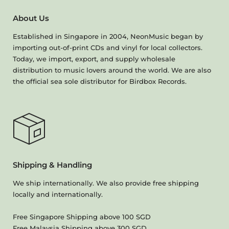
About Us
Established in Singapore in 2004, NeonMusic began by
importing out-of-print CDs and vinyl for local collectors.
Today, we import, export, and supply wholesale
distribution to music lovers around the world. We are also
the official sea sole distributor for Birdbox Records.
Shipping & Handling
We ship internationally. We also provide free shipping
locally and internationally.
Free Singapore Shipping above 100 SGD
Free Malaysia Shipping above 300 SGD