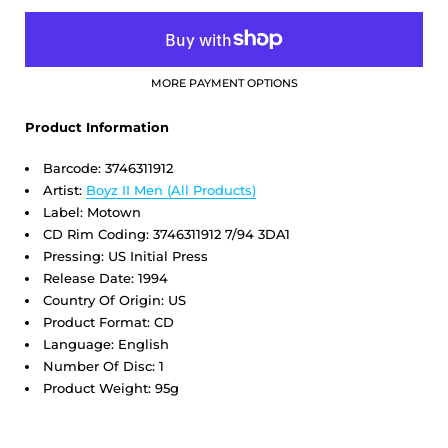
MORE PAYMENT OPTIONS
Product Information
Barcode:
3746311912
Artist:
Boyz II Men
(All Products)
Label: Motown
CD Rim Coding: 3746311912 7/94 3DA1
Pressing: US Initial Press
Release Date: 1994
Country Of Origin: US
Product Format: CD
Language: English
Number Of Disc: 1
Product Weight: 95g