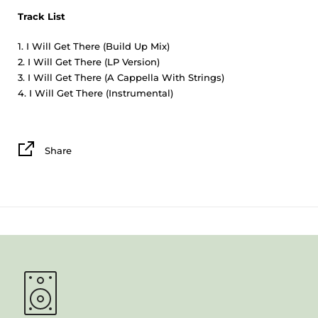
Track List
I Will Get There (Build Up Mix)
I Will Get There (LP Version)
I Will Get There (A Cappella With Strings)
I Will Get There (Instrumental)
Share