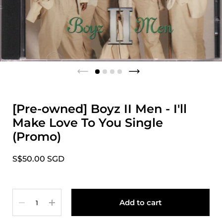
[Pre-owned] Boyz II Men - I'll
Make Love To You Single
(Promo)
S$50.00 SGD
Quantity
Add to cart