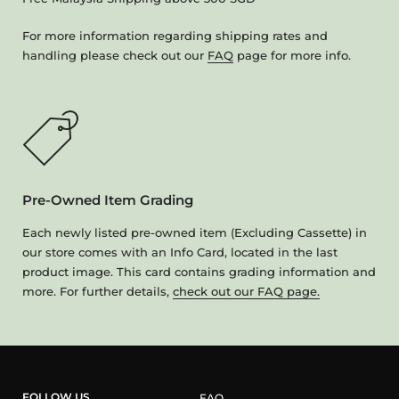
For more information regarding shipping rates and
handling please check out our
FAQ
page for more info.
Pre-Owned Item Grading
Each newly listed pre-owned item (Excluding Cassette) in
our store comes with an Info Card, located in the last
product image. This card contains grading information and
more. For further details,
check out our FAQ page.
FOLLOW US
FAQ