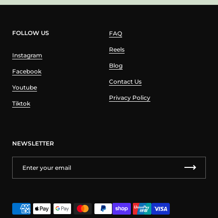
FOLLOW US
FAQ
Reels
Instagram
Blog
Facebook
Contact Us
Youtube
Privacy Policy
Tiktok
NEWSLETTER