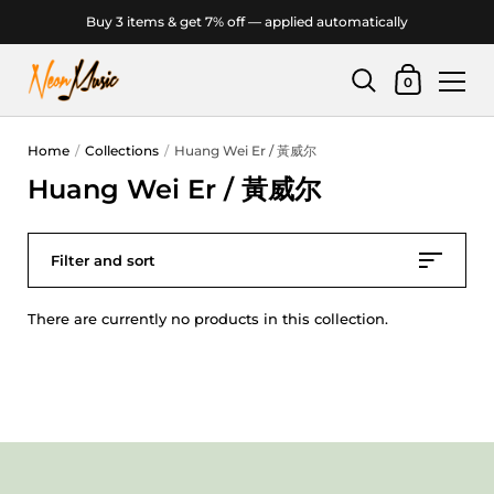
Buy 3 items & get 7% off — applied automatically
Shopping Car
0
Skip to content
Home
/
Collections
/
Huang Wei Er / 黃威尔
Huang Wei Er / 黃威尔
Filter and sort
There are currently no products in this collection.