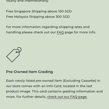
locally and internationally.
Free Singapore Shipping above 100 SGD
Free Malaysia Shipping above 300 SGD
For more information regarding shipping rates and
handling please check out our
FAQ
page for more info.
Pre-Owned Item Grading
Each newly listed pre-owned item (Excluding Cassette) in
our store comes with an Info Card, located in the last
product image. This card contains grading information and
more. For further details,
check out our FAQ page.