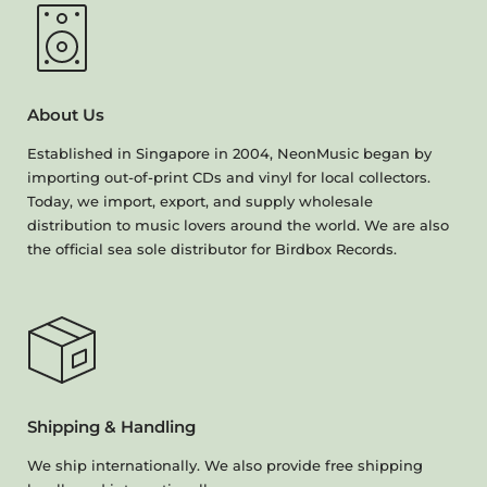
About Us
Established in Singapore in 2004, NeonMusic began by
importing out-of-print CDs and vinyl for local collectors.
Today, we import, export, and supply wholesale
distribution to music lovers around the world. We are also
the official sea sole distributor for Birdbox Records.
Shipping & Handling
We ship internationally. We also provide free shipping