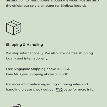
distribution to music lovers around the world. We are also
the official sea sole distributor for Birdbox Records.
Shipping & Handling
We ship internationally. We also provide free shipping
locally and internationally.
Free Singapore Shipping above 100 SGD
Free Malaysia Shipping above 300 SGD
For more information regarding shipping rates and
handling please check out our
FAQ
page for more info.