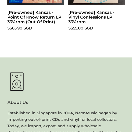
[Pre-owned] Kansas -
[Pre-owned] Kansas -
Point Of Know Return LP
Vinyl Confessions LP
33⅓rpm (Out Of Print)
33⅓rpm
S$65.90 SGD
S$55.00 SGD
About Us
Established in Singapore in 2004, NeonMusic began by
importing out-of-print CDs and vinyl for local collectors.
Today, we import, export, and supply wholesale