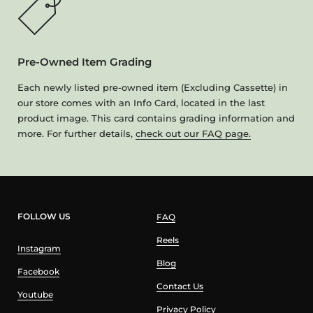
Pre-Owned Item Grading
Each newly listed pre-owned item (Excluding Cassette) in
our store comes with an Info Card, located in the last
product image. This card contains grading information and
more. For further details,
check out our FAQ page.
FOLLOW US
FAQ
Reels
Instagram
Blog
Facebook
Contact Us
Youtube
Privacy Policy