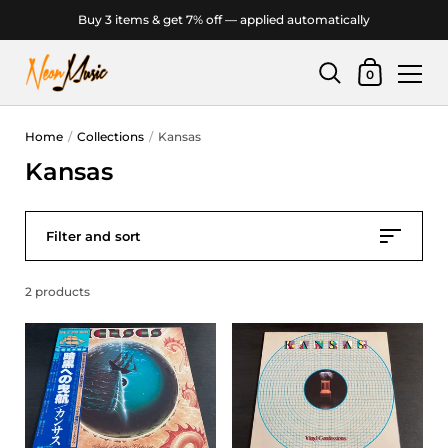
Buy 3 items & get 7% off — applied automatically
Shopping Car
0
Skip to content
Home
/
Collections
/
Kansas
Kansas
Filter and sort
2 products